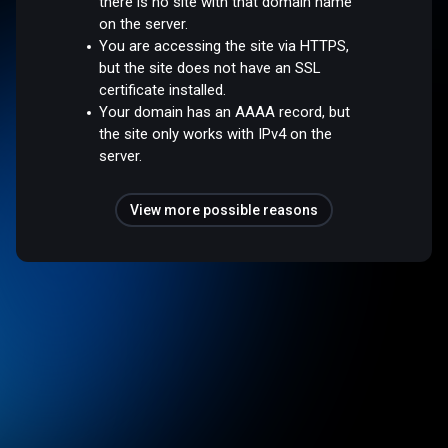
there is no site with that domain name
on the server.
You are accessing the site via HTTPS,
but the site does not have an SSL
certificate installed.
Your domain has an AAAA record, but
the site only works with IPv4 on the
server.
View more possible reasons