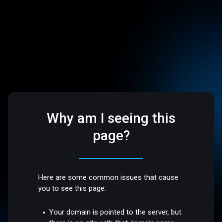
Why am I seeing this
page?
Here are some common issues that cause
you to see this page:
Your domain is pointed to the server, but